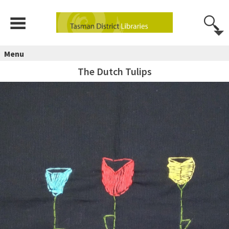
Menu
The Dutch Tulips