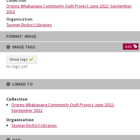
Collection
Origins Whakapapa Community Quilt Project June 2022- September
2022
Organisation
Tasman District Libraries
Skip
FORMAT: IMAGE
to
content
IMAGE TAGS
Add
Show tags
no tags yet
LINKED TO
Collection
Origins Whakapapa Community Quilt Project June 2022-
September 2022
Organisation
Tasman District Libraries