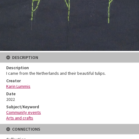
DESCRIPTION
Description
I came from the Netherlands and their beautiful tulips.
Creator
Karin Lummis
Date
2022
Subject/Keyword
Community events
Arts and crafts
CONNECTIONS