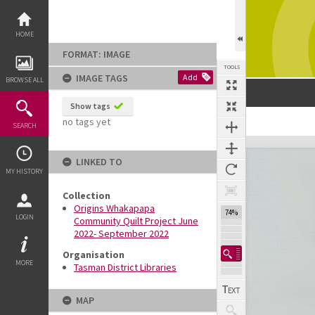
Skip
to
content
HOME
FORMAT: IMAGE
TOOLS
IMAGE TAGS
Add
BROWSE ALL
Show tags
no tags yet
SEARCH
Expand/collapse
LINKED TO
MY HISTORY
Collection
Origins Whakapapa
74%
LOGIN
Community Quilt Project June
2022- September 2022
Organisation
MORE
Tasman District Libraries
MAP