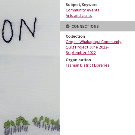
Subject/Keyword
Community events
Arts and crafts
CONNECTIONS
Collection
Origins Whakapapa Community
Quilt Project June 2022-
September 2022
Organisation
Tasman District Libraries