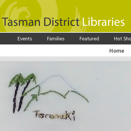
Events
Families
Featured
Hot Sh
Home