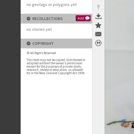
no geotags or polygons yet
RECOLLECTIONS
Add
no stories yet
COPYRIGHT
© All Rights Reserved
This item may not be copied, distributed or
adapted without the owner’s permission
except for the purposes of private study,
research, review or education, as allowed
for in the New Zealand Copyright Act 1994.