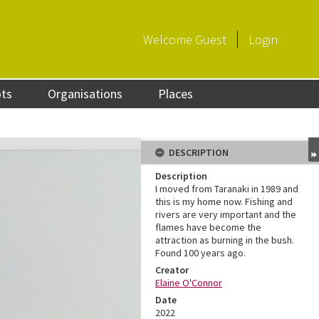
Welcome
Guest
Login
ots
Organisations
Places
DESCRIPTION
Description
I moved from Taranaki in 1989 and
this is my home now. Fishing and
rivers are very important and the
flames have become the
attraction as burning in the bush.
Found 100 years ago.
Creator
Elaine O'Connor
Date
2022