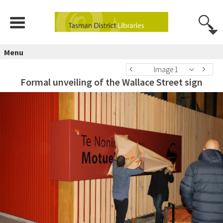
Menu
Image 1
Formal unveiling of the Wallace Street sign