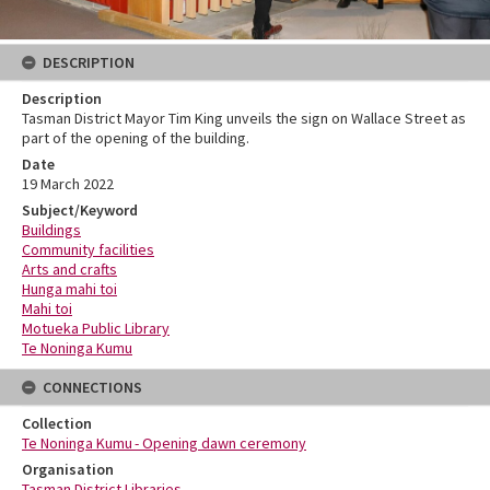
DESCRIPTION
Description
Tasman District Mayor Tim King unveils the sign on Wallace Street as
part of the opening of the building.
Date
19 March 2022
Subject/Keyword
Buildings
Community facilities
Arts and crafts
Hunga mahi toi
Mahi toi
Motueka Public Library
Te Noninga Kumu
CONNECTIONS
Collection
Te Noninga Kumu - Opening dawn ceremony
Organisation
Tasman District Libraries