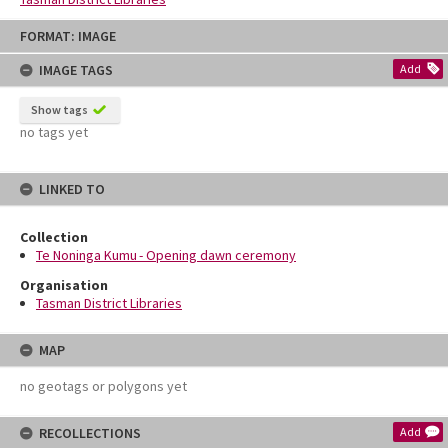
Skip
FORMAT: IMAGE
to
content
IMAGE TAGS
Add
Show tags
no tags yet
LINKED TO
Collection
Te Noninga Kumu - Opening dawn ceremony
Organisation
Tasman District Libraries
MAP
no geotags or polygons yet
RECOLLECTIONS
Add