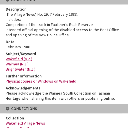
Description
'The Village News', No. 29, 7 February 1983.
Includes:
Completion of the track in Faulkner's Bush Reserve
Intended official opening of the disabled access to the Post Office
and opening of the New Police Office.
Date
February 1986
Subject/Keyword
Wakefield (N.Z.)
Waimea (N.Z.)
Brightwater (N.Z.)
Further Information
Physical copies of Windows on Wakefield
Acknowledgements
Please acknowledge the Waimea South Collection on Tasman
Heritage when sharing this item with others or publishing online.
CONNECTIONS
Collection
Wakefield Village News