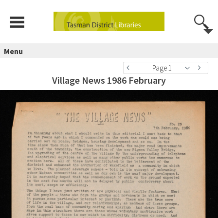
Menu
Page 1
Village News 1986 February