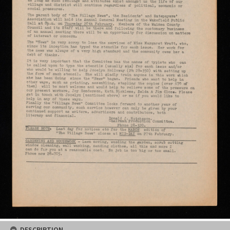
DESCRIPTION