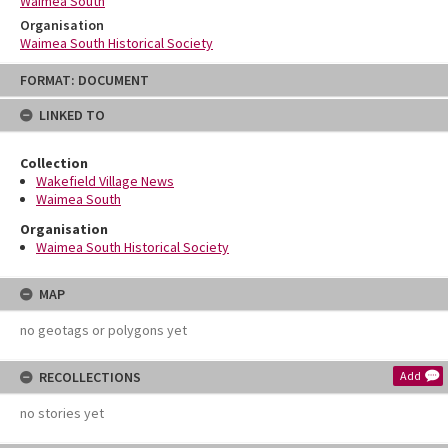
Waimea South
Organisation
Waimea South Historical Society
Skip
FORMAT: DOCUMENT
to
content
LINKED TO
Collection
Wakefield Village News
Waimea South
Organisation
Waimea South Historical Society
MAP
no geotags or polygons yet
RECOLLECTIONS
Add
no stories yet