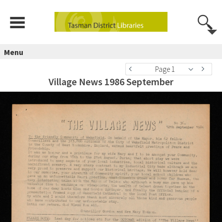
Menu
Page 1
Village News 1986 September