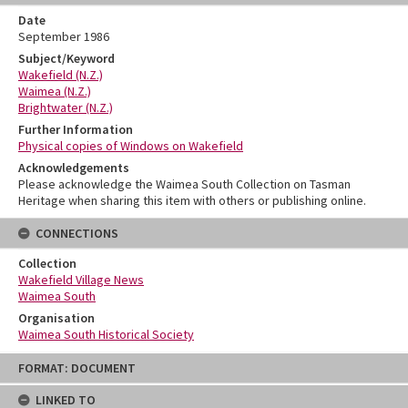
Date
September 1986
Subject/Keyword
Wakefield (N.Z.)
Waimea (N.Z.)
Brightwater (N.Z.)
Further Information
Physical copies of Windows on Wakefield
Acknowledgements
Please acknowledge the Waimea South Collection on Tasman
Heritage when sharing this item with others or publishing online.
CONNECTIONS
Collection
Wakefield Village News
Waimea South
Organisation
Waimea South Historical Society
Skip
FORMAT: DOCUMENT
to
content
LINKED TO