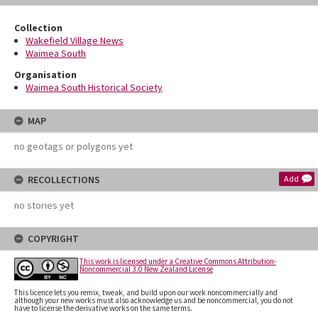
Collection
Wakefield Village News
Waimea South
Organisation
Waimea South Historical Society
MAP
no geotags or polygons yet
RECOLLECTIONS
Add
no stories yet
COPYRIGHT
This work is licensed under a Creative Commons Attribution-
Noncommercial 3.0 New Zealand License
This licence lets you remix, tweak, and build upon our work noncommercially and
although your new works must also acknowledge us and be noncommercial, you do not
have to license the derivative works on the same terms.