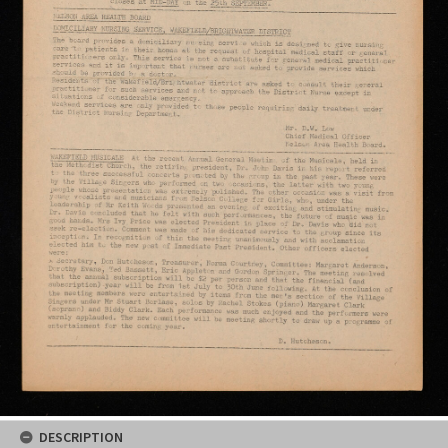
DESCRIPTION