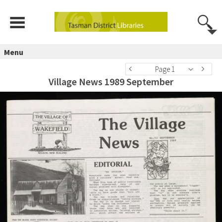
Menu
Page 1
Village News 1989 September