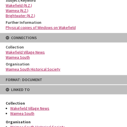
Subject/Keyword
Wakefield (N.Z.)
Waimea (N.Z.)
Brightwater (N.Z.)
Further Information
Physical copies of Windows on Wakefield
CONNECTIONS
Collection
Wakefield Village News
Waimea South
Organisation
Waimea South Historical Society
Skip
FORMAT: DOCUMENT
to
content
LINKED TO
Collection
Wakefield Village News
Waimea South
Organisation