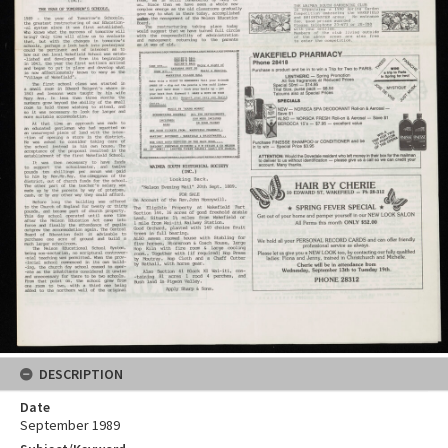
DESCRIPTION
Date
September 1989