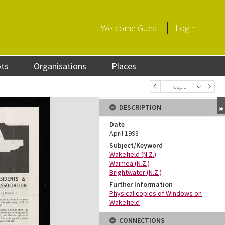
Welcome
Guest
Login
ots
Organisations
Places
Page 1
DESCRIPTION
Date
April 1993
Subject/Keyword
Wakefield (N.Z.)
Waimea (N.Z.)
Brightwater (N.Z.)
Further Information
Physical copies of Windows on
Wakefield
CONNECTIONS