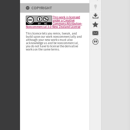
COPYRIGHT
This work is licensed
under a Creative
Commons Attribution-
Noncommercial 3.0 New Zealand License
This licence lets you remix, tweak, and
build upon our work noncommercially and
although your new works must also
acknowledge us and be noncommercial,
you do not have to license the derivative
works on the same terms.