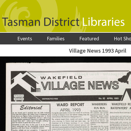
Events
Families
Featured
Hot Sh
Village News 1993 April