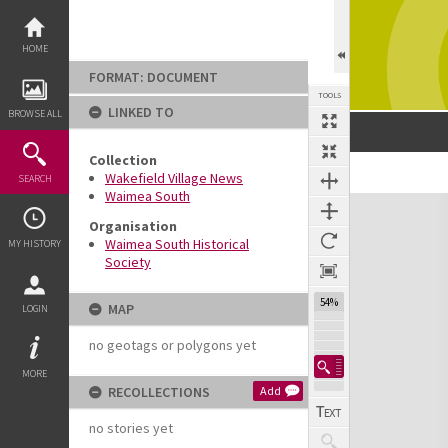
Skip
to
content
HOME
FORMAT: DOCUMENT
TOOLS
LINKED TO
BROWSE ALL
Collection
Previous Page
Select
Next Page
Wakefield Village News
SEARCH
Waimea South
Expand/collapse
Organisation
Waimea South Historical
MY HISTORY
Society
54%
MAP
LOGIN
no geotags or polygons yet
MORE
RECOLLECTIONS
Add
no stories yet