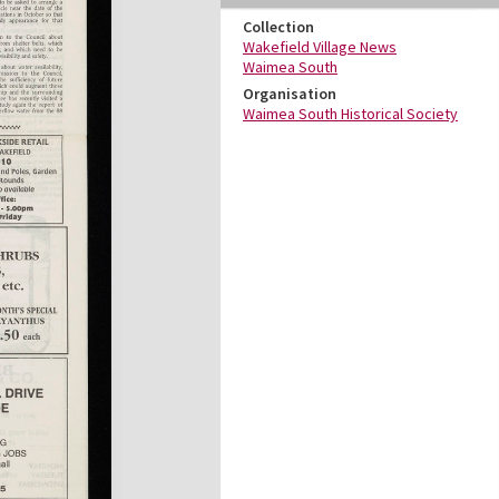
Collection
Wakefield Village News
Waimea South
Organisation
Waimea South Historical Society