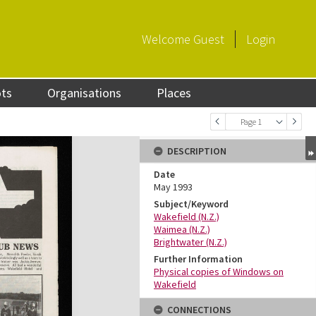
Welcome
Guest
Login
ots
Organisations
Places
Page 1
DESCRIPTION
Date
May 1993
Subject/Keyword
Wakefield (N.Z.)
Waimea (N.Z.)
Brightwater (N.Z.)
Further Information
Physical copies of Windows on
Wakefield
CONNECTIONS