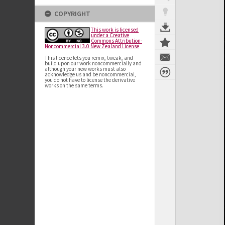
COPYRIGHT
This work is licensed
under a Creative
Commons Attribution-
Noncommercial 3.0 New Zealand License
This licence lets you remix, tweak, and
build upon our work noncommercially and
although your new works must also
acknowledge us and be noncommercial,
you do not have to license the derivative
works on the same terms.