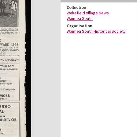
Collection
Wakefield Village News
Waimea South
Organisation
Waimea South Historical Society