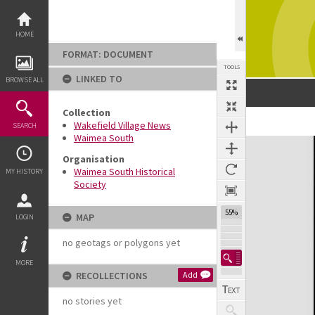
Skip
to
content
HOME
FORMAT: DOCUMENT
TOOLS
LINKED TO
BROWSE ALL
Collection
Previous Page
Select
Next Page
Wakefield Village News
SEARCH
Waimea South
Expand/collapse
Organisation
Waimea South Historical
MY HISTORY
Society
55%
MAP
LOGIN
no geotags or polygons yet
MORE
RECOLLECTIONS
Add
no stories yet