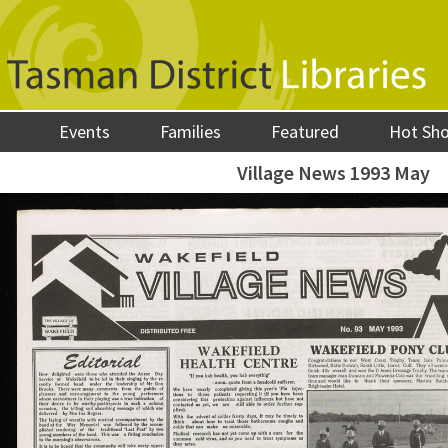
Events
Families
Featured
Hot Sh
Village News 1993 May