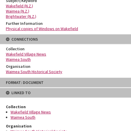
Subject/Keyword
Wakefield (N.Z.)
Waimea (N.Z.)
Brightwater (N.Z.)
Further Information
Physical copies of Windows on Wakefield
CONNECTIONS
Collection
Wakefield Village News
Waimea South
Organisation
Waimea South Historical Society
Skip
FORMAT: DOCUMENT
to
content
LINKED TO
Collection
Wakefield Village News
Waimea South
Organisation