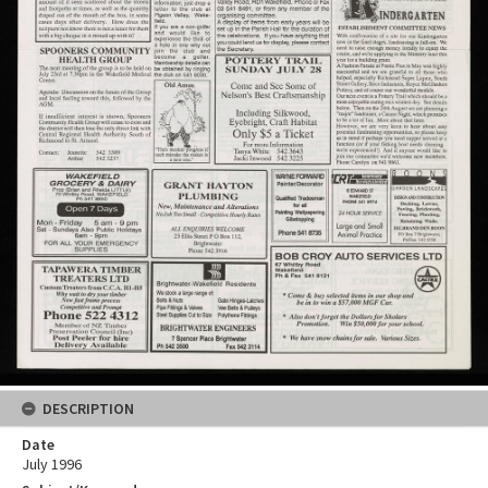
DESCRIPTION
Date
July 1996