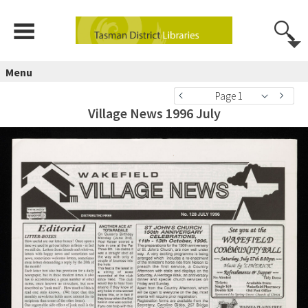
Menu
Page 1
Village News 1996 July