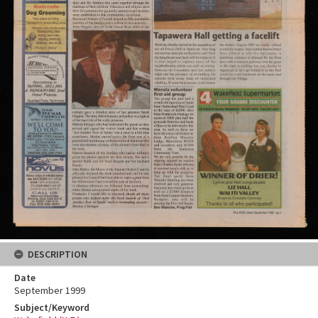
DESCRIPTION
Date
September 1999
Subject/Keyword