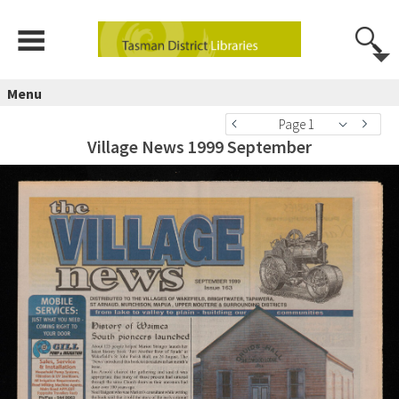
Menu
Page 1
Village News 1999 September