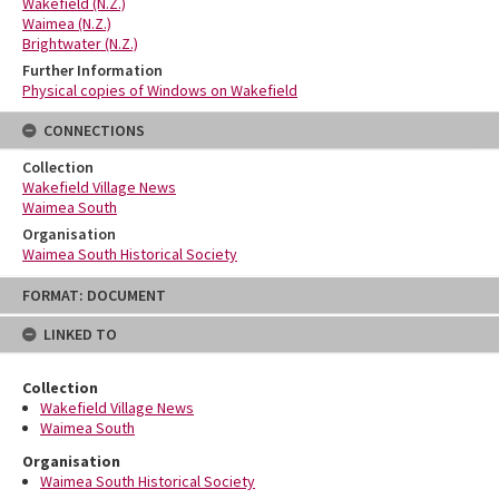
Wakefield (N.Z.)
Waimea (N.Z.)
Brightwater (N.Z.)
Further Information
Physical copies of Windows on Wakefield
CONNECTIONS
Collection
Wakefield Village News
Waimea South
Organisation
Waimea South Historical Society
Skip
FORMAT: DOCUMENT
to
content
LINKED TO
Collection
Wakefield Village News
Waimea South
Organisation
Waimea South Historical Society