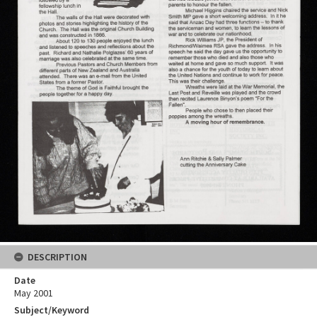
DESCRIPTION
Date
May 2001
Subject/Keyword