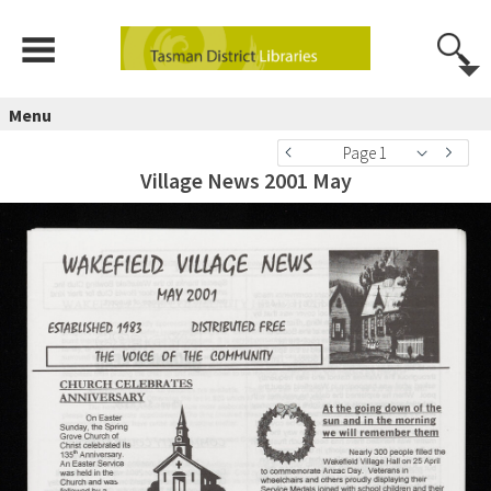
Menu
Page 1
Village News 2001 May