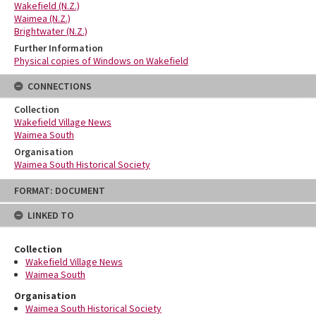
Wakefield (N.Z.)
Waimea (N.Z.)
Brightwater (N.Z.)
Further Information
Physical copies of Windows on Wakefield
CONNECTIONS
Collection
Wakefield Village News
Waimea South
Organisation
Waimea South Historical Society
Skip
FORMAT: DOCUMENT
to
content
LINKED TO
Collection
Wakefield Village News
Waimea South
Organisation
Waimea South Historical Society