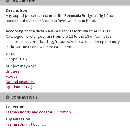
DESCRIPTION
Description
A group of people stand near the Peninsula Bridge at Ngātīmoti,
looking out over the Motueka River which is in flood.
According to the NIWA New Zealand Historic Weather Events
Catalogue - prolonged rain from the 12 to the 18 of April 1957
resulted in severe flooding, 'reputedly the worst in living memory'
in the Motueka and Waimea catchments.
Date
17 April 1957
Subject/Keyword
Bridges
Floods
Natural disasters
Ngātimoti (N.Z.)
CONNECTIONS
Collection
Tasman floods and coastal inundation
Organisation
Tasman District Council