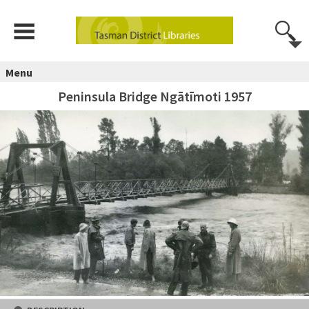
Menu
Peninsula Bridge Ngātīmoti 1957