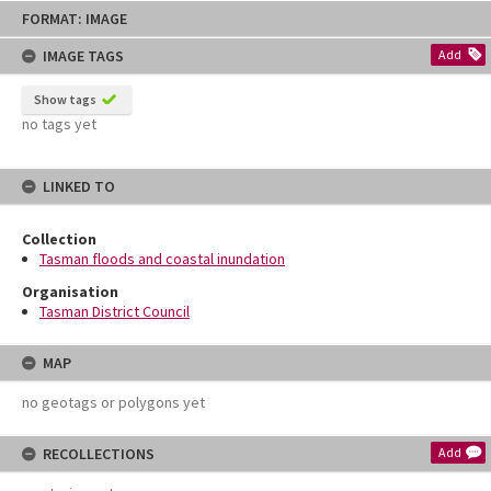
Skip
FORMAT: IMAGE
to
content
IMAGE TAGS
Add
Show tags
no tags yet
LINKED TO
Collection
Tasman floods and coastal inundation
Organisation
Tasman District Council
MAP
no geotags or polygons yet
RECOLLECTIONS
Add