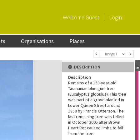
Welcome
Guest
Login
ots
Organisations
Places
Image 1
DESCRIPTION
Description
Remains of a 158-year-old
Tasmanian blue gum tree
(Eucalyptus globulus). This tree
was part of a grove planted in
Lower Queen Street around
1850 by Francis Otterson. The
last remaining tree was felled
in October 2005 after Brown
Heart Rot caused limbs to fall
from the tree.