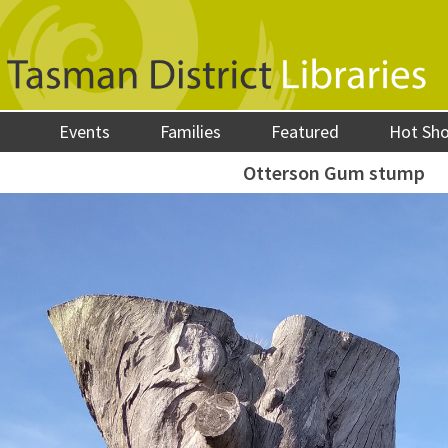
Events
Families
Featured
Hot Sh
Otterson Gum stump