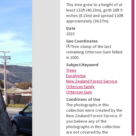
This tree grew to a height of at
least 132ft (40.23m), girth 26ft 9
inches (8.15m) and spread 120ft
approximately (36.57m).
Date
2023
Geo Coordinates
[
1
]
Tree stump of the last
remaining Otterson Gum felled
in 2005.
Subject/Keyword
Trees
Eucalyptus
New Zealand Forest Service
Otterson family
Otterson Gum
Conditions of Use
The photographs in this
collection were created by the
New Zealand Forest Service. If
you believe any of the
photographs in this collection
are not covered by the