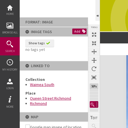
Skip
to
content
HOME
FORMAT: IMAGE
TOOLS
IMAGE TAGS
Add
BROWSE ALL
Show tags
no tags yet
Previous Image
Select
Next Image
SEARCH
Expand/collapse
LINKED TO
MY HISTORY
Collection
Waimea South
56%
LOGIN
Place
Queen Street Richmond
Richmond
MORE
MAP