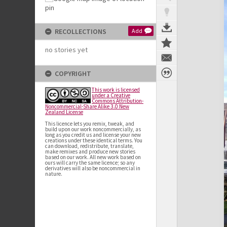
RECOLLECTIONS
Add
no stories yet
COPYRIGHT
This work is licensed
under a Creative
Commons Attribution-
Noncommercial-Share Alike 3.0 New
Zealand License
This licence lets you remix, tweak, and
build upon our work noncommercially, as
long as you credit us and license your new
creations under these identical terms. You
can download, redistribute, translate,
make remixes and produce new stories
based on our work. All new work based on
ours will carry the same licence; so any
derivatives will also be noncommercial in
nature.