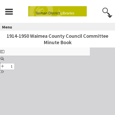
Menu
1914-1950 Waimea County Council Committee
Minute Book