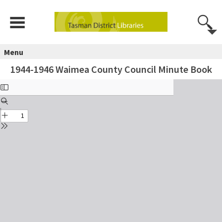
Menu
1944-1946 Waimea County Council Minute Book