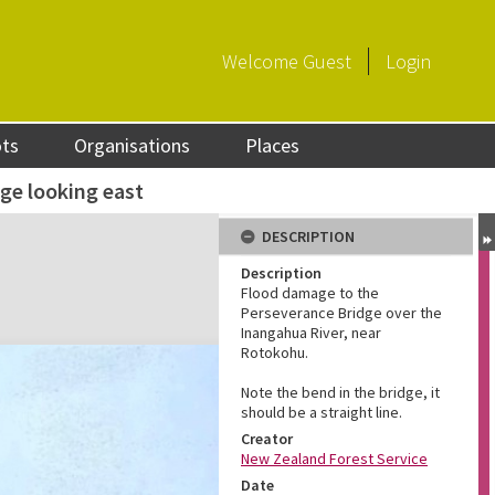
Welcome
Guest
Login
ots
Organisations
Places
ge looking east
DESCRIPTION
Description
Flood damage to the
Perseverance Bridge over the
Inangahua River, near
Rotokohu.
Note the bend in the bridge, it
should be a straight line.
Creator
New Zealand Forest Service
Date