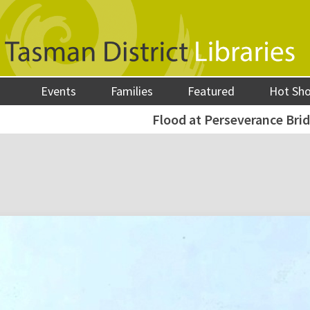
Events
Families
Featured
Hot Sh
Flood at Perseverance Brid