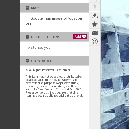
MAP
RECOLLECTIONS
Add
no stories yet
COPYRIGHT
© All Rights Reserved - Disclaimer
This item may not be copied, distributed or
adapted without the owner’s permission
except for the purposes of private study,
research, review or education, as allowed
for in the New Zealand Copyright Act 1994.
Please contact us if you believe that this
item has been published without approval.