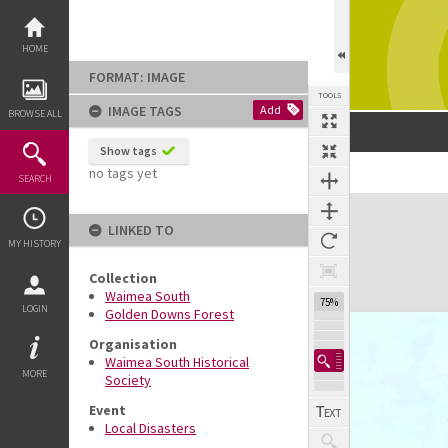
Skip
to
content
HOME
FORMAT: IMAGE
TOOLS
IMAGE TAGS
Add
BROWSE ALL
Show tags
no tags yet
SEARCH
Expand/collapse
LINKED TO
MY HISTORY
Collection
Waimea South
75%
LOGIN
Golden Downs Forest
Organisation
Waimea South Historical
MORE
Society
Event
Local Disasters