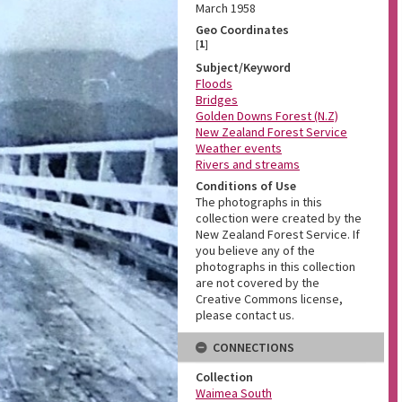
March 1958
Geo Coordinates
[
1
]
Subject/Keyword
Floods
Bridges
Golden Downs Forest (N.Z)
New Zealand Forest Service
Weather events
Rivers and streams
Conditions of Use
The photographs in this
collection were created by the
New Zealand Forest Service. If
you believe any of the
photographs in this collection
are not covered by the
Creative Commons license,
please contact us.
CONNECTIONS
Collection
Waimea South