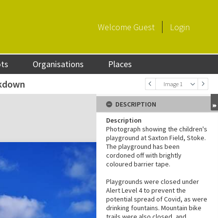
Welcome
Guest
Login
ots
Organisations
Places
ckdown
Image 1
DESCRIPTION
Description
Photograph showing the children's
playground at Saxton Field, Stoke.
The playground has been
cordoned off with brightly
coloured barrier tape.
Playgrounds were closed under
Alert Level 4 to prevent the
potential spread of Covid, as were
drinking fountains. Mountain bike
trails were also closed, and