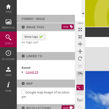
Skip
to
content
HOME
FORMAT: IMAGE
TOOLS
IMAGE TAGS
Add
BROWSE ALL
Show tags
no tags yet
Previous Image
Select
Next Image
SEARCH
Expand/collapse
LINKED TO
MY HISTORY
Event
Covid 19
77%
LOGIN
MAP
MORE
RECOLLECTIONS
Add