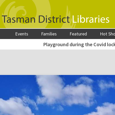
Events
Families
Featured
Hot Sh
Playground during the Covid lo