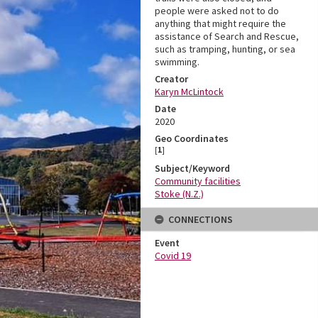
people were asked not to do
anything that might require the
assistance of Search and Rescue,
such as tramping, hunting, or sea
swimming.
Creator
Karyn McLintock
Date
2020
Geo Coordinates
[
1
]
Subject/Keyword
Community facilities
Stoke (N.Z.)
CONNECTIONS
Event
Covid 19