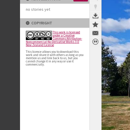
no stories yet
COPYRIGHT
This work is licensed
under a Creative
Commons Attribution-
Noncommercial-No Derivative Works 3.0
New Zealand License
This licence allows you to download this
work and share it with others as long as you
mention us and link back to us, but you
cannot change it in any way or use it
commercially.