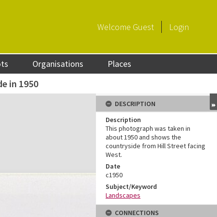
Welcome
Guest
Login
ots
Organisations
Places
e in 1950
DESCRIPTION
Description
This photograph was taken in
about 1950 and shows the
countryside from Hill Street facing
West.
Date
c1950
Subject/Keyword
Landscapes
CONNECTIONS