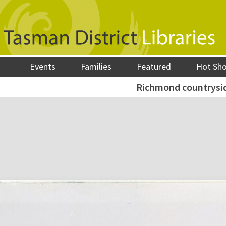
Events
Families
Featured
Hot Sh
Richmond countrysid