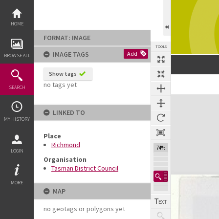
Skip
to
content
HOME
FORMAT: IMAGE
TOOLS
IMAGE TAGS
Add
BROWSE ALL
Show tags
no tags yet
SEARCH
Expand/collapse
LINKED TO
MY HISTORY
Place
Richmond
74%
LOGIN
Organisation
Tasman District Council
MORE
MAP
no geotags or polygons yet