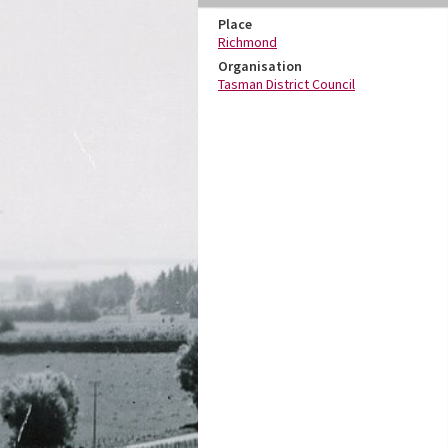
Place
Richmond
Organisation
Tasman District Council