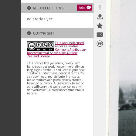
RECOLLECTIONS
Add
no stories yet
COPYRIGHT
This work is licensed
under a Creative
Commons Attribution-
Noncommercial-Share Alike 3.0 New
Zealand License
This licence lets you remix, tweak, and
build upon our work noncommercially, as
long as you credit us and license your new
creations under these identical terms. You
can download, redistribute, translate,
make remixes and produce new stories
based on our work. All new work based on
ours will carry the same licence; so any
derivatives will also be noncommercial in
nature.