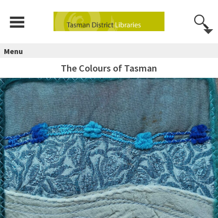
Menu
The Colours of Tasman