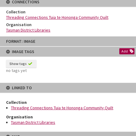
CONNECTIONS
Collection
Threading Connections Tuia te Hononga Community Quilt
Organisation
Tasman District Libraries
Skip
FORMAT: IMAGE
to
content
IMAGE TAGS
Add
Show tags
no tags yet
LINKED TO
Collection
Threading Connections Tuia te Hononga Community Quilt
Organisation
Tasman District Libraries