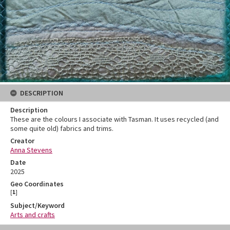
DESCRIPTION
Description
These are the colours I associate with Tasman. It uses recycled (and
some quite old) fabrics and trims.
Creator
Anna Stevens
Date
2025
Geo Coordinates
[
1
]
Subject/Keyword
Arts and crafts