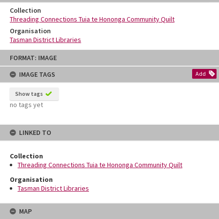
Collection
Threading Connections Tuia te Hononga Community Quilt
Organisation
Tasman District Libraries
Skip
FORMAT: IMAGE
to
content
IMAGE TAGS
Add
Show tags
no tags yet
LINKED TO
Collection
Threading Connections Tuia te Hononga Community Quilt
Organisation
Tasman District Libraries
MAP