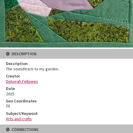
DESCRIPTION
Description
The soundtrack to my garden.
Creator
Deborah Fellowes
Date
2025
Geo Coordinates
[
1
]
Subject/Keyword
Arts and crafts
CONNECTIONS