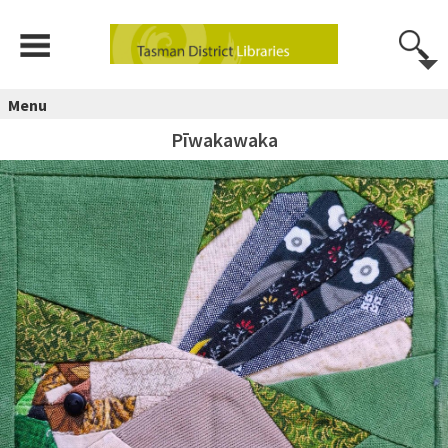
Menu
Pīwakawaka