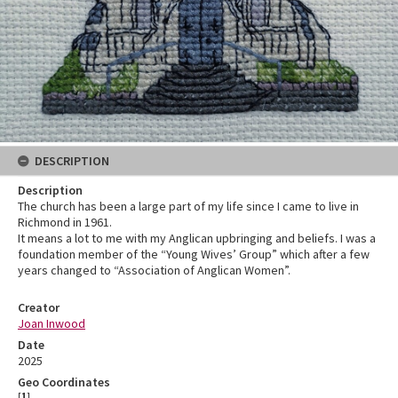
DESCRIPTION
Description
The church has been a large part of my life since I came to live in
Richmond in 1961.
It means a lot to me with my Anglican upbringing and beliefs. I was a
foundation member of the “Young Wives’ Group” which after a few
years changed to “Association of Anglican Women”.
Creator
Joan Inwood
Date
2025
Geo Coordinates
[
1
]