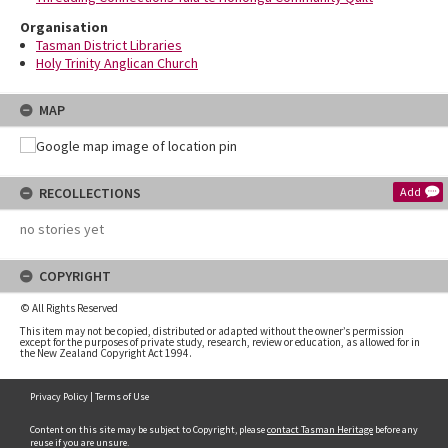
Organisation
Tasman District Libraries
Holy Trinity Anglican Church
MAP
RECOLLECTIONS
Add
no stories yet
COPYRIGHT
© All Rights Reserved
This item may not be copied, distributed or adapted without the owner’s permission
except for the purposes of private study, research, review or education, as allowed for in
the New Zealand Copyright Act 1994.
Privacy Policy
|
Terms of Use
Content on this site may be subject to Copyright, please
contact Tasman Heritage
before any
reuse if you are unsure.