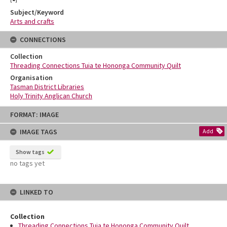
Subject/Keyword
Arts and crafts
CONNECTIONS
Collection
Threading Connections Tuia te Hononga Community Quilt
Organisation
Tasman District Libraries
Holy Trinity Anglican Church
Skip
FORMAT: IMAGE
to
content
IMAGE TAGS
Add
Show tags
no tags yet
LINKED TO
Collection
Threading Connections Tuia te Hononga Community Quilt