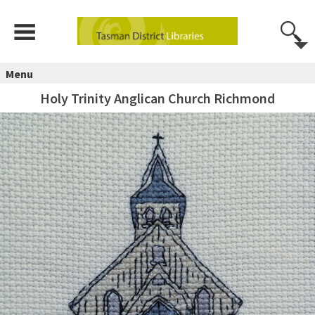
Menu
Holy Trinity Anglican Church Richmond