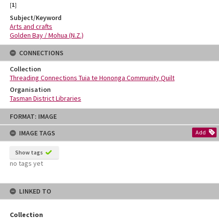
[
1
]
Subject/Keyword
Arts and crafts
Golden Bay / Mohua (N.Z.)
CONNECTIONS
Collection
Threading Connections Tuia te Hononga Community Quilt
Organisation
Tasman District Libraries
Skip
FORMAT: IMAGE
to
content
IMAGE TAGS
Add
Show tags
no tags yet
LINKED TO
Collection