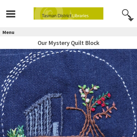
Menu
Our Mystery Quilt Block