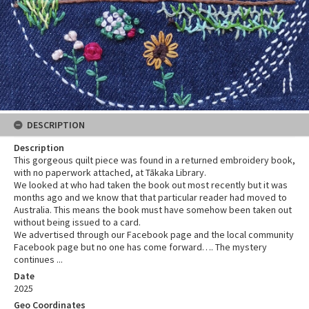
DESCRIPTION
Description
This gorgeous quilt piece was found in a returned embroidery book,
with no paperwork attached, at Tākaka Library.
We looked at who had taken the book out most recently but it was
months ago and we know that that particular reader had moved to
Australia. This means the book must have somehow been taken out
without being issued to a card.
We advertised through our Facebook page and the local community
Facebook page but no one has come forward…. The mystery
continues ...
Date
2025
Geo Coordinates