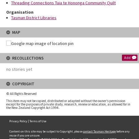
Threading Connections Tuia te Hononga Community Quilt
Organisation
Tasman District Libraries
MAP
RECOLLECTIONS
Add
no stories yet
COPYRIGHT
© All Rights Reserved
This item may not be copied, distributed or adapted without the owner’s permission
except for the purposes of private study, research, review or education, as allowed for in
the New Zealand Copyright Act 1994.
Privacy Policy
|
Terms of Use
Content on this site may be subject to Copyright, please
contact Tasman Heritage
before any
reuse if you are unsure.