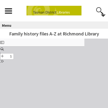
Menu
Family history files A-Z at Richmond Library