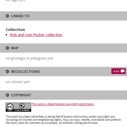
LINKED TO
Collection
Rob and Lynn Packer collection
MAP
no geotags or polygons yet
RECOLLECTIONS
Add
no stories yet
COPYRIGHT
This work is free of known copyright restrictions.
This work has been identified as being free of known restrictions under copyright law,
including all related and neighboring rights. You can copy, modify, distribute and perform
the work, even for commercial purposes, all without asking permission.