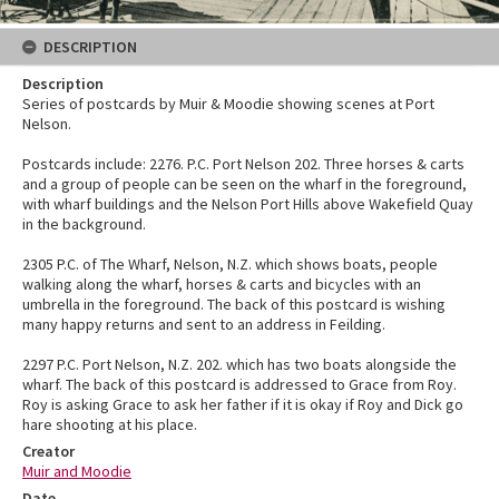
DESCRIPTION
Description
Series of postcards by Muir & Moodie showing scenes at Port
Nelson.
Postcards include: 2276. P.C. Port Nelson 202. Three horses & carts
and a group of people can be seen on the wharf in the foreground,
with wharf buildings and the Nelson Port Hills above Wakefield Quay
in the background.
2305 P.C. of The Wharf, Nelson, N.Z. which shows boats, people
walking along the wharf, horses & carts and bicycles with an
umbrella in the foreground. The back of this postcard is wishing
many happy returns and sent to an address in Feilding.
2297 P.C. Port Nelson, N.Z. 202. which has two boats alongside the
wharf. The back of this postcard is addressed to Grace from Roy.
Roy is asking Grace to ask her father if it is okay if Roy and Dick go
hare shooting at his place.
Creator
Muir and Moodie
Date