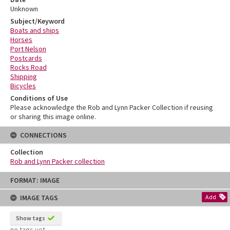
Unknown
Subject/Keyword
Boats and ships
Horses
Port Nelson
Postcards
Rocks Road
Shipping
Bicycles
Conditions of Use
Please acknowledge the Rob and Lynn Packer Collection if reusing
or sharing this image online.
CONNECTIONS
Collection
Rob and Lynn Packer collection
Skip
FORMAT: IMAGE
to
content
IMAGE TAGS
Add
Show tags
no tags yet