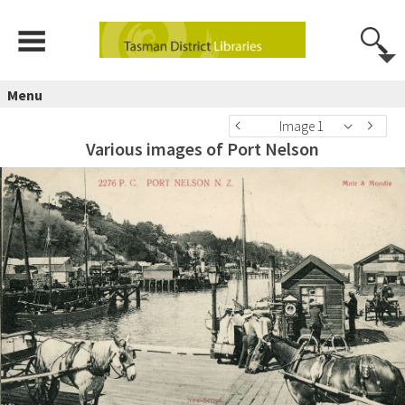
Menu
Image 1
Various images of Port Nelson