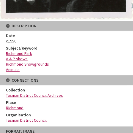
DESCRIPTION
Date
c1950
Subject/Keyword
Richmond Park
A & P shows
Richmond Showgrounds
Animals
CONNECTIONS
Collection
Tasman District Council Archives
Place
Richmond
Organisation
Tasman District Council
Skip
FORMAT: IMAGE
to