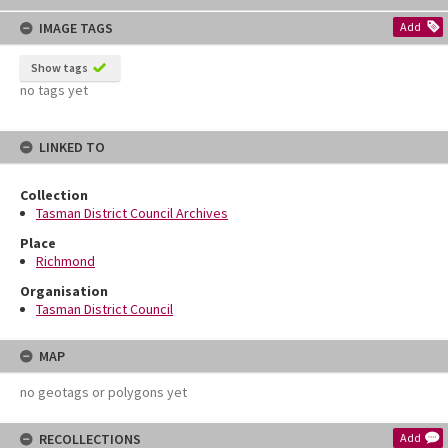
content
IMAGE TAGS
Add
Show tags
no tags yet
LINKED TO
Collection
Tasman District Council Archives
Place
Richmond
Organisation
Tasman District Council
MAP
no geotags or polygons yet
RECOLLECTIONS
Add