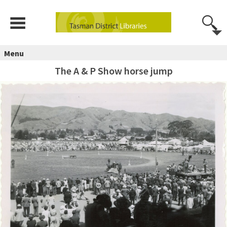
Menu
The A & P Show horse jump