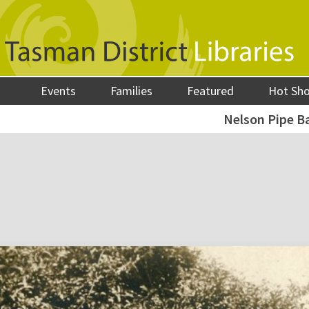
Events
Families
Featured
Hot Sh
Nelson Pipe B