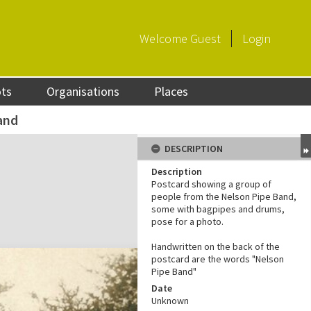
Welcome
Guest
Login
ots
Organisations
Places
and
DESCRIPTION
Description
Postcard showing a group of
people from the Nelson Pipe Band,
some with bagpipes and drums,
pose for a photo.
Handwritten on the back of the
postcard are the words "Nelson
Pipe Band"
Date
Unknown