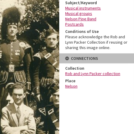
Subject/Keyword
Musical instruments
Musical groups
Nelson Pipe Band
Postcards
Conditions of Use
Please acknowledge the Rob and
Lynn Packer Collection if reusing or
sharing this image online.
CONNECTIONS
Collection
Rob and Lynn Packer collection
Place
Nelson