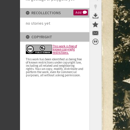
RECOLLECTIONS
Add
no stories yet
COPYRIGHT
This work is free of
known copyright
restrictions.
This work has been identified as being free
of known restrictions under copyright law,
including all related and neighboring
rights. You can copy, modify, distribute and
perform the work, even for commercial
purposes, all without asking permission.