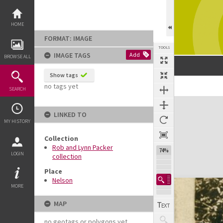
Skip
to
content
HOME
FORMAT: IMAGE
TOOLS
IMAGE TAGS
Add
BROWSE ALL
Show tags
no tags yet
SEARCH
Expand/collapse
LINKED TO
MY HISTORY
Collection
Rob and Lynn Packer
74%
LOGIN
collection
Place
Nelson
MORE
MAP
no geotags or polygons yet