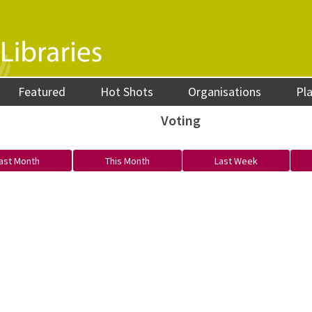
Featured
Hot Shots
Organisations
Pl
Voting
ast Month
This Month
Last Week