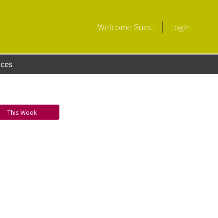
Welcome
Guest
Login
aces
This Week