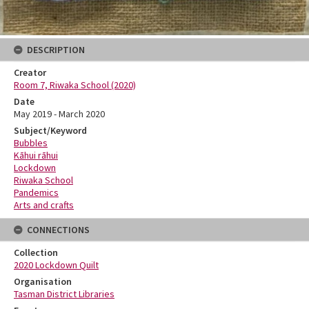
DESCRIPTION
Creator
Room 7, Riwaka School (2020)
Date
May 2019 - March 2020
Subject/Keyword
Bubbles
Kāhui rāhui
Lockdown
Riwaka School
Pandemics
Arts and crafts
CONNECTIONS
Collection
2020 Lockdown Quilt
Organisation
Tasman District Libraries