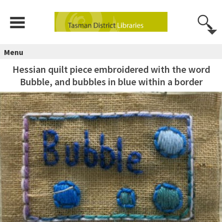
Menu
Hessian quilt piece embroidered with the word
Bubble, and bubbles in blue within a border