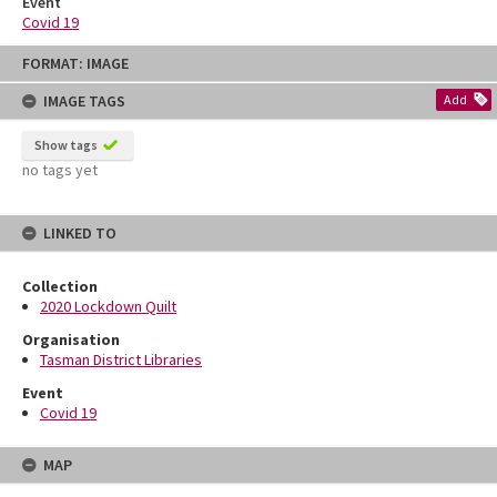
Event
Covid 19
Skip
FORMAT: IMAGE
to
content
IMAGE TAGS
Add
Show tags
no tags yet
LINKED TO
Collection
2020 Lockdown Quilt
Organisation
Tasman District Libraries
Event
Covid 19
MAP